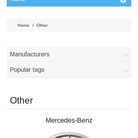
Home
/
Other
Manufacturers
Popular tags
Other
Mercedes-Benz