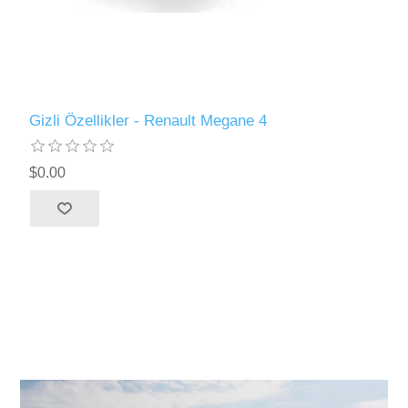
Gizli Özellikler - Renault Megane 4
$0.00