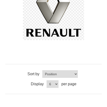
Sort by
Display
per page