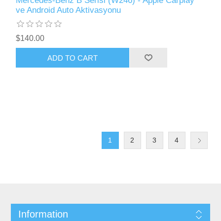
Mercedes-Benz B Serisi (W246) - Apple Carplay
ve Android Auto Aktivasyonu
$140.00
ADD TO CART
1
2
3
4
Information