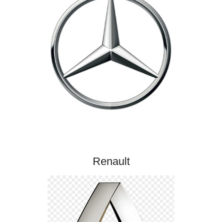
Renault