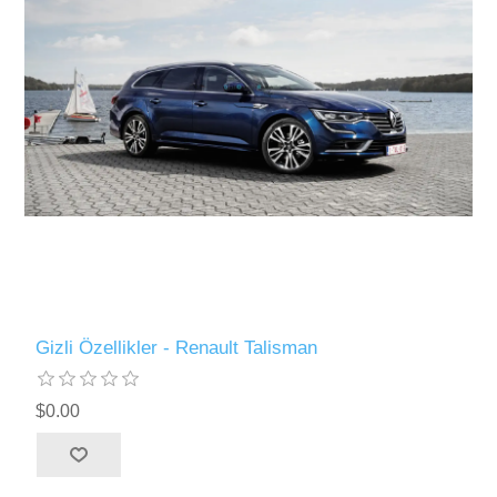
Gizli Özellikler - Renault Talisman
$0.00