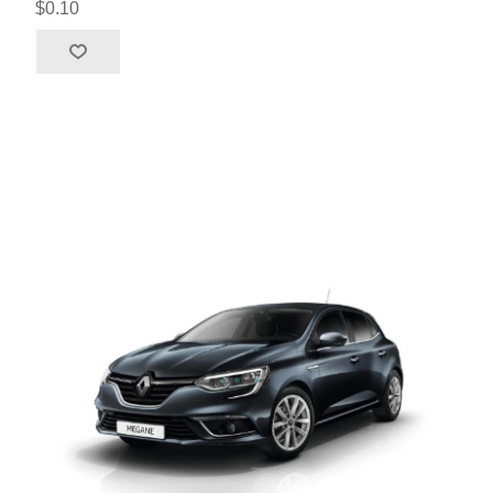
$0.10