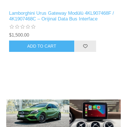
Lamborghini Urus Gateway Modülü 4KL907468F /
4K1907468C – Orijinal Data Bus Interface
$1,500.00
ADD TO CART