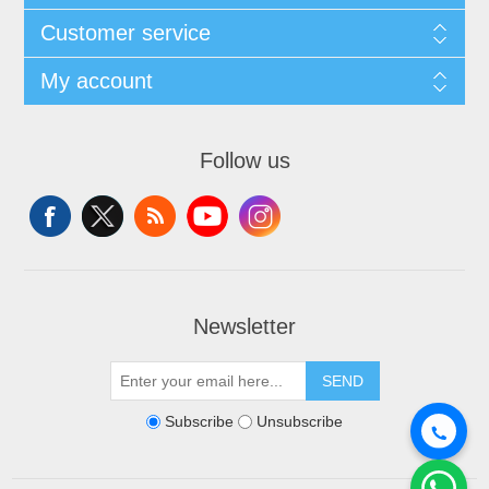
Customer service
My account
Follow us
Newsletter
SEND
Subscribe
Unsubscribe