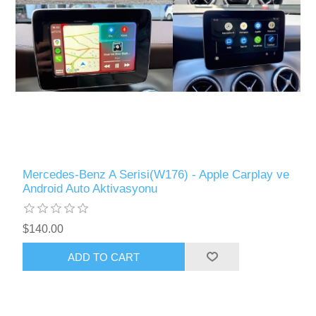
Mercedes-Benz A Serisi(W176) - Apple Carplay ve
Android Auto Aktivasyonu
$140.00
ADD TO CART