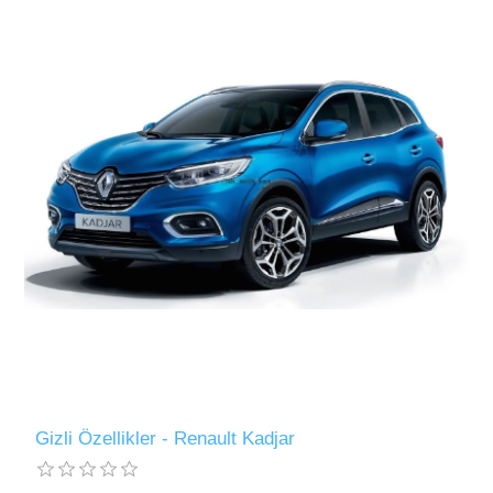
Gizli Özellikler - Renault Kadjar