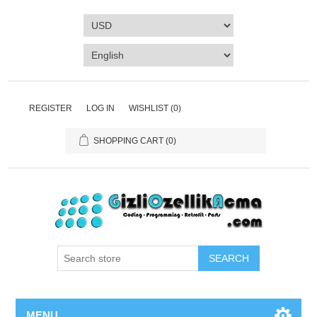
REGISTER
LOG IN
WISHLIST
(0)
SHOPPING CART
(0)
SEARCH
MENU