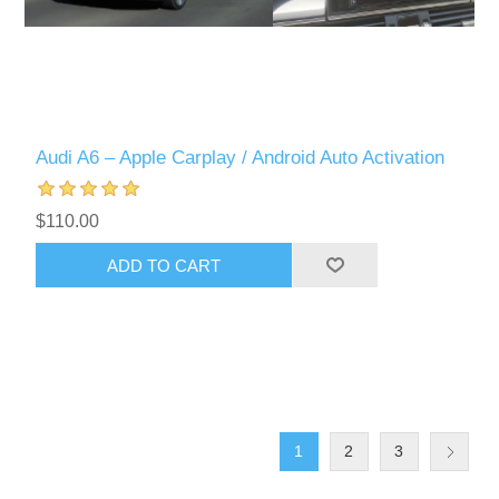
Audi A6 – Apple Carplay / Android Auto Activation
$110.00
ADD TO CART
1
2
3