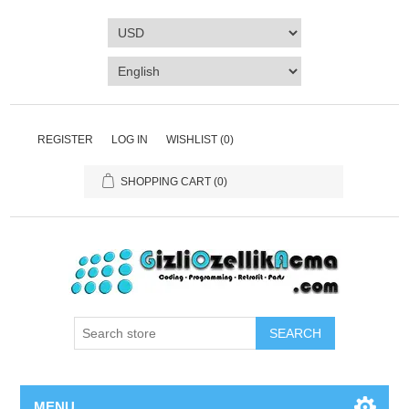
REGISTER
LOG IN
WISHLIST
(0)
SHOPPING CART
(0)
SEARCH
MENU