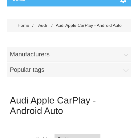
Home
/
Audi
/
Audi Apple CarPlay - Android Auto
Manufacturers
Popular tags
Audi Apple CarPlay -
Android Auto