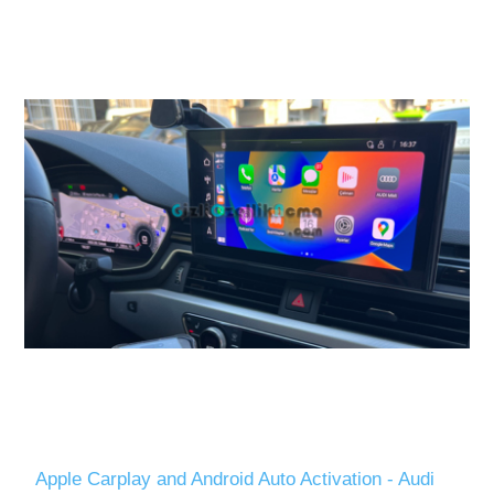
Apple Carplay and Android Auto Activation - Audi