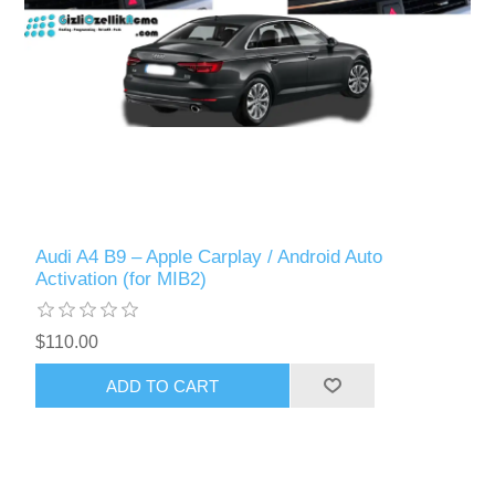
Audi A4 B9 – Apple Carplay / Android Auto
Activation (for MIB2)
$110.00
ADD TO CART