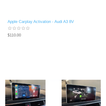
Apple Carplay Activation - Audi A3 8V
$110.00