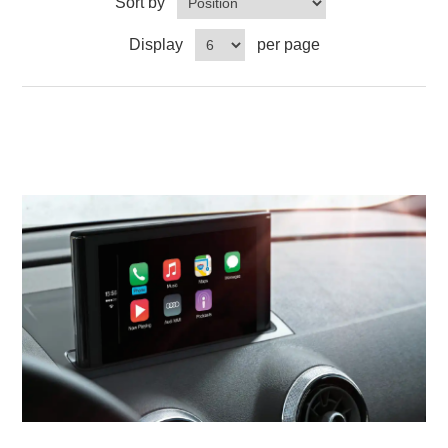
Sort by
Display
per page