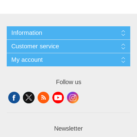
Information
Customer service
My account
Follow us
Newsletter