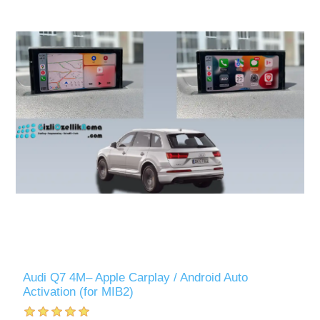
Audi Q7 4M– Apple Carplay / Android Auto
Activation (for MIB2)