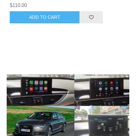
$110.00
ADD TO CART