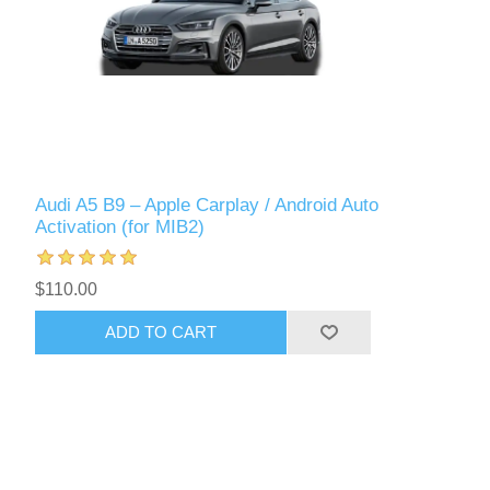
Audi A5 B9 – Apple Carplay / Android Auto
Activation (for MIB2)
$110.00
ADD TO CART