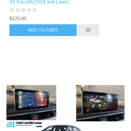
A5 Facelift(2019 and Later)
$225.00
ADD TO CART